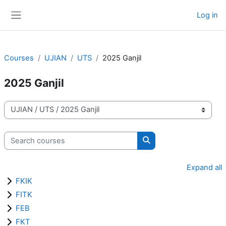
Skip to main content
Log in
Side panel
Courses
UJIAN
UTS
2025 Ganjil
2025 Ganjil
Course categories
Search courses
Search courses
Expand all
FKIK
FITK
FEB
FKT