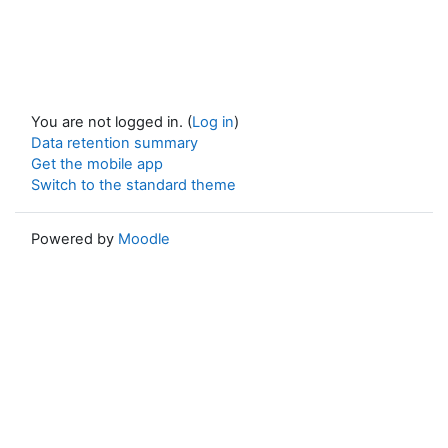
You are not logged in. (
Log in
)
Data retention summary
Get the mobile app
Switch to the standard theme
Powered by
Moodle