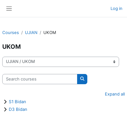
Skip to main content
Log in
Side panel
Courses
UJIAN
UKOM
UKOM
Course categories
Search courses
Search courses
Expand all
S1 Bidan
D3 Bidan