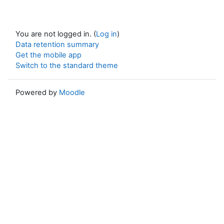
You are not logged in. (
Log in
)
Data retention summary
Get the mobile app
Switch to the standard theme
Powered by
Moodle